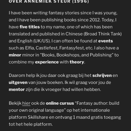
OVER ANNEMIEK STEUR (1996)
I have been writing fantasy stories since I was young,
and I have been publishing books since 2012. Today, I
have
five titles
to my name, one of which has been
translated and published in Chinese (Broad Think Tank)
and English (UK/US). I can often be found at
events
such as Elfia, Castlefest, Fantasyfest, etc. I also have a
minor
minor in "Books, Bookshops, and Publishing" to
combine my
experience
with
theory
.
Daarom help ik jou daar ook graag bij het
schrijven
en
uitgeven
van jouw boeken. Ik wil graag voor jou de
mentor
zijn die ik vroeger had willen hebben.
Bekijk
hier
ook de
online cursus
“Fantasy author: build
your own original language” op het internationale
platform Skillshare en ontvang 1 maand gratis toegang
tot het hele platform.