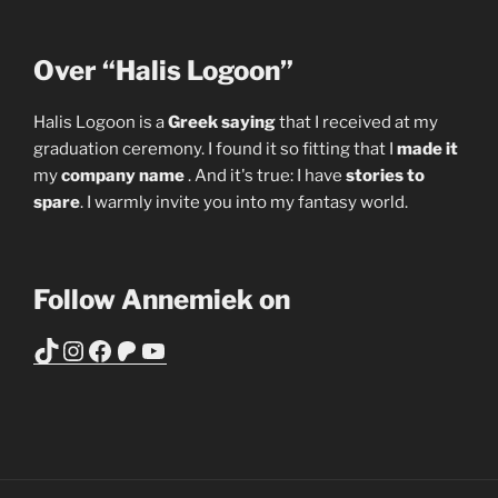
Over “Halis Logoon”
Halis Logoon is a
Greek saying
that I received at my
graduation ceremony. I found it so fitting that I
made it
my
company name
. And it's true: I have
stories to
spare
. I warmly invite you into my fantasy world.
Follow Annemiek on
TikTok
Instagram
Facebook
Patreon
YouTube