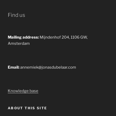
Find us
Mailing address:
Mijndenhof 204, 1106 GW,
Amsterdam
Email:
annemiek@jonasdubelaar.com
Knowledge base
ABOUT THIS SITE