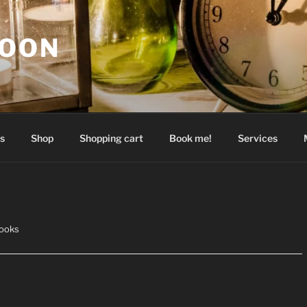
GOON
s
Shop
Shopping cart
Book me!
Services
ooks