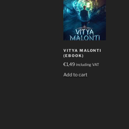
VITYA MALONTI
(EBOOK)
€
1,49
including VAT
Add to cart