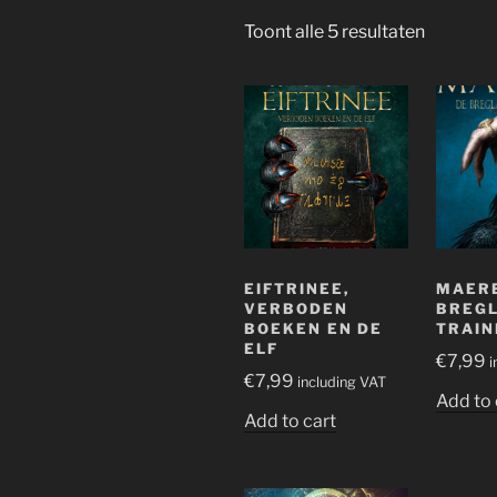
Gesorte
Toont alle 5 resultaten
op
nieuwst
EIFTRINEE,
MAERE
VERBODEN
BREGL
BOEKEN EN DE
TRAIN
ELF
€
7,99
i
€
7,99
including VAT
Add to 
Add to cart