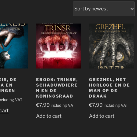
erd
e
IS, DE
EBOOK: TRINSR,
GREZHEL, HET
A EN
SCHADUWDIERE
HORLOGE EN DE
INGEN
N EN DE
MAN OP DE
KONINGSRAAD
DRAAK
ncluding VAT
€
7,99
€
7,99
including VAT
including VAT
cart
Add to cart
Add to cart