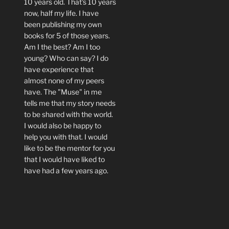
10 years old. That's 10 years
now, half my life. I have
been publishing my own
books for 5 of those years.
Am I the best? Am I too
young? Who can say? I do
have experience that
almost none of my peers
have. The "Muse" in me
tells me that my story needs
to be shared with the world.
I would also be happy to
help you with that. I would
like to be the mentor for you
that I would have liked to
have had a few years ago.