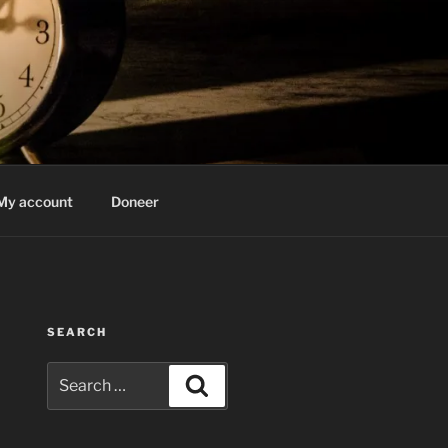
My account
Doneer
SEARCH
Search
Search
for: