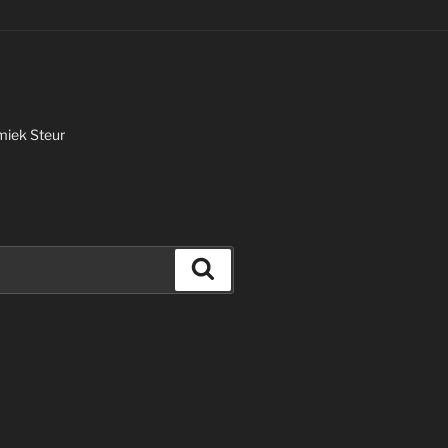
miek Steur
Search