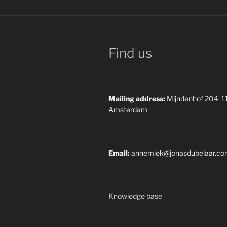
Find us
Mailing address:
Mijndenhof 204, 
Amsterdam
Email:
annemiek@jonasdubelaar.c
Knowledge base