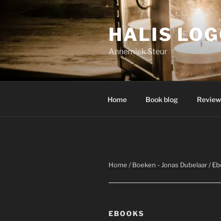
Skip
to
HALIS LO
content
Annemiek Steur
Home
Book blog
Review
Home
/
Boeken - Jonas Dubelaar
/ Eb
EBOOKS