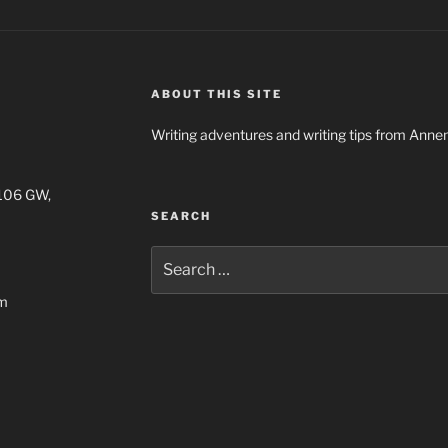
ABOUT THIS SITE
Writing adventures and writing tips from Anne
1106 GW,
SEARCH
Search
for:
om