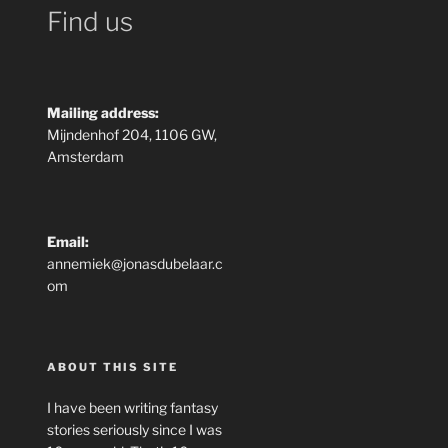
Find us
Mailing address:
Mijndenhof 204, 1106 GW,
Amsterdam
Email:
annemiek@jonasdubelaar.c
om
ABOUT THIS SITE
I have been writing fantasy
stories seriously since I was