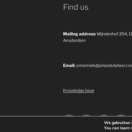
Find us
Mailing address:
Mijndenhof 204, 
Amsterdam
Email:
annemiek@jonasdubelaar.c
Knowledge base
Yelp
Facebook
Twitter
Insta
We gebruiken c
You can learn 