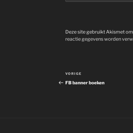
Deze site gebruikt Akismet o
reactie gegevens worden verw
Bericht
Vorig
VORIGE
navigatie
bericht
FB banner boeken