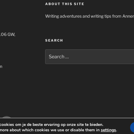
ABOUT THIS SITE
Writing adventures and writing tips from Anne
1106 GW,
SEARCH
Search
for:
om
gram
Email
Privacyverklaring Annemiek Steur
Onderste
ookies om je de beste ervaring op onze site te bieden.
more about which cookies we use or disable them in
settings
.