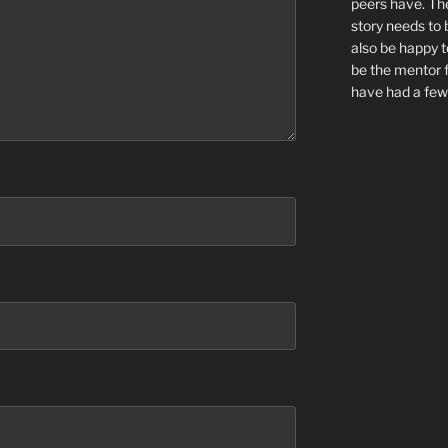
peers have. Th
story needs to 
also be happy to
be the mentor f
have had a few