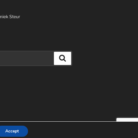
miek Steur
Search
und door WordPress
Accept
EN