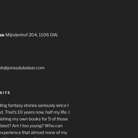
ss:
Mijndenhof 204, 1106 GW,
ek@jonasdubelaar.com
SITE
ing fantasy stories seriously since I
. That's 10 years now, half my life. I
ishing my own books for 5 of those
e best? Am I too young? Who can
 experience that almost none of my