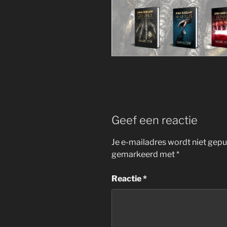
Geef een reactie
Je e-mailadres wordt niet gepu
gemarkeerd met
*
Reactie
*