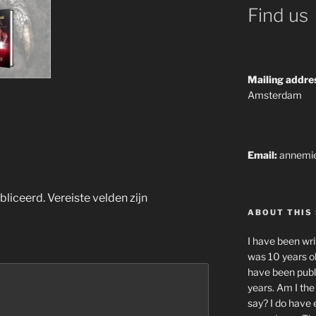
Find us
Mailing addre
Amsterdam
Email:
annemi
bliceerd.
Vereiste velden zijn
ABOUT THIS 
I have been writ
was 10 years old
have been publ
years. Am I th
say? I do have