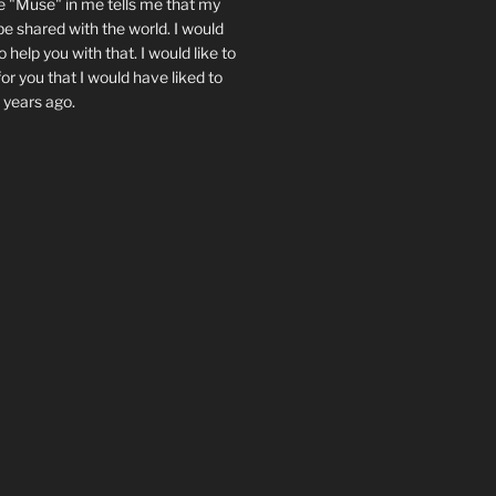
e "Muse" in me tells me that my
be shared with the world. I would
 help you with that. I would like to
or you that I would have liked to
 years ago.