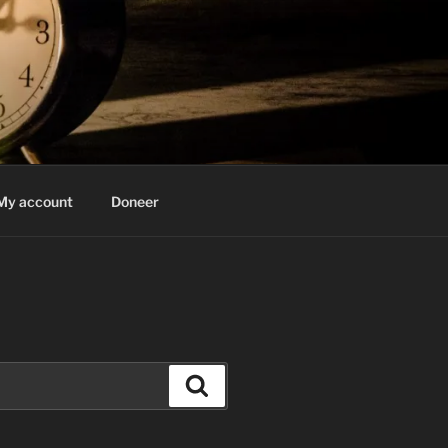
My account
Doneer
Search