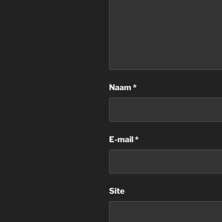
Naam
*
E-mail
*
Site