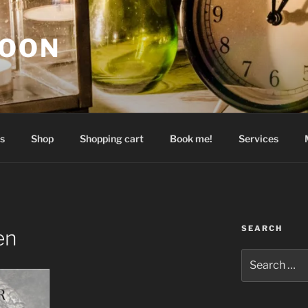
GOON
s
Shop
Shopping cart
Book me!
Services
SEARCH
en
Search
for: