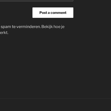
m spam te verminderen.
Bekijk hoe je
erkt
.