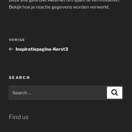
Bekijk hoe je reactie gegevens worden verwerkt
.
Bericht
Vorig
VORIGE
navigatie
bericht
Inspiratiepagina-Kerst3
SEARCH
Search
Search
for:
Find us