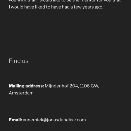
I would have liked to have had a few years ago.
Find us
Mailing address:
Mijndenhof 204, 1106 GW,
Amsterdam
Email:
annemiek@jonasdubelaar.com