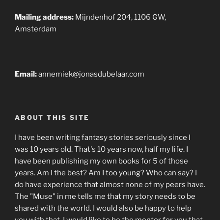
Mailing address:
Mijndenhof 204, 1106 GW,
Amsterdam
Email:
annemiek@jonasdubelaar.com
ABOUT THIS SITE
I have been writing fantasy stories seriously since I
was 10 years old. That's 10 years now, half my life. I
have been publishing my own books for 5 of those
years. Am I the best? Am I too young? Who can say? I
do have experience that almost none of my peers have.
The "Muse" in me tells me that my story needs to be
shared with the world. I would also be happy to help
you with that. I would like to be the mentor for you that