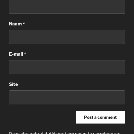
Naam
*
E-mail
*
Site
Deze site gebruikt Akismet om spam te verminderen.