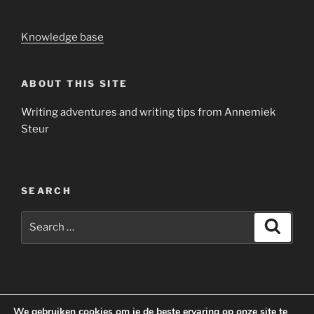
Knowledge base
ABOUT THIS SITE
Writing adventures and writing tips from Annemiek
Steur
SEARCH
Search
Search
for:
Yelp
Facebook
Twitter
Instagram
Email
We gebruiken cookies om je de beste ervaring op onze site te