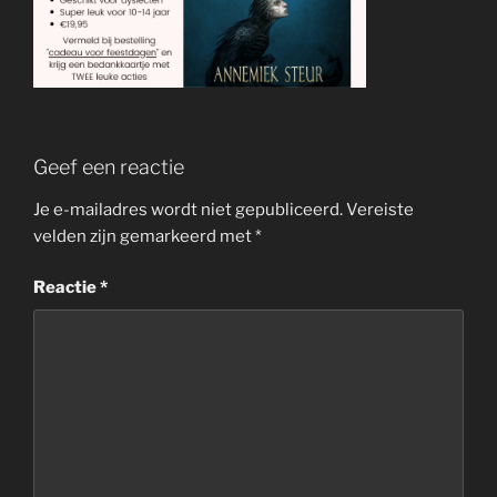
Geef een reactie
Je e-mailadres wordt niet gepubliceerd.
Vereiste
velden zijn gemarkeerd met
*
Reactie
*